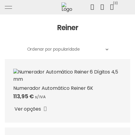
Ir
0
para
o
conteúdo
Reiner
Numerador Automático Reiner 6K
This
113,95
€
s/ IVA
product
has
Ver opções
multiple
variants.
The