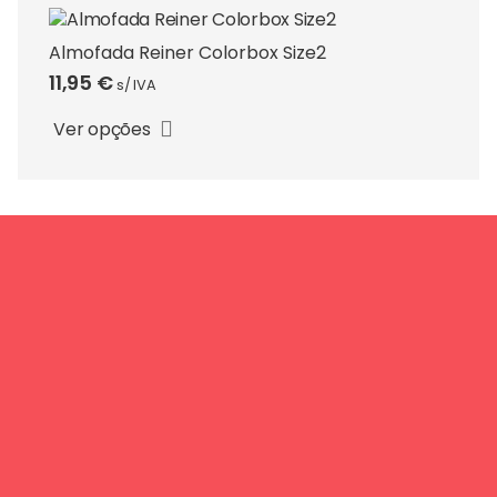
options
may
Almofada Reiner Colorbox Size2
be
11,95
€
s/ IVA
This
chosen
product
on
Ver opções
has
the
multiple
product
variants.
page
The
options
may
be
chosen
on
the
product
page